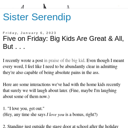
Sister Serendip
Friday, January 6, 2023
Five on Friday: Big Kids Are Great & All,
But . . .
I recently wrote a post
in praise of the big kid
. Even though I meant
every word, I feel like I need to be abundantly clear in admitting
they're also capable of being absolute pains in the ass.
Here are some interactions we've had with the home kids recently
that surely we will laugh about later. (Fine, maybe I'm laughing
about some of them now.)
1. "I love you, get out."
(Hey, any time she says
I love you
is a bonus, right?)
2. Standing just outside the stage door at school after the holiday