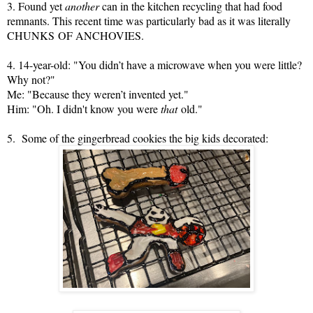
3. Found yet
another
can in the kitchen recycling that had food
remnants. This recent time was particularly bad as it was literally
CHUNKS
OF ANCHOVIES.
4. 14-year-old: "You didn’t have a microwave when you were little?
Why not?"
Me: "Because they weren’t invented yet."
Him: "Oh. I didn't know you were
that
old."
5. Some of the gingerbread cookies the big kids decorated: