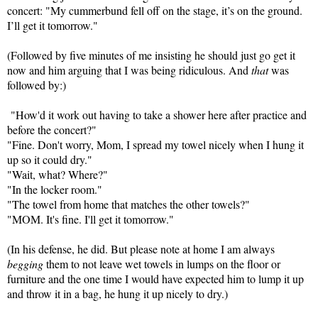
concert: "
My cummerbund fell off on the stage, it’s on the ground.
I’ll get it tomorrow."
(Followed by five minutes of me insisting he should just go get it
now and him arguing that I was being ridiculous. And
that
was
followed by:)
"How'd it work out having to take a shower here after practice and
before the concert?"
"Fine. Don't worry, Mom, I spread my towel nicely when I hung it
up so it could dry."
"Wait, what? Where?"
"In the locker room."
"The towel from home that matches the other towels?"
"MOM. It's fine. I'll get it tomorrow."
(In his defense, he did. But please note at home I am always
begging
them to not leave wet towels in lumps on the floor or
furniture and the one time I would have expected him to lump it up
and throw it in a bag, he hung it up nicely to dry.)