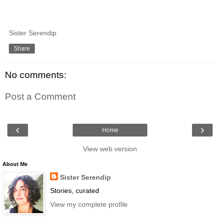
Sister Serendip
Share
No comments:
Post a Comment
‹
›
Home
View web version
About Me
Sister Serendip
Stories, curated
View my complete profile