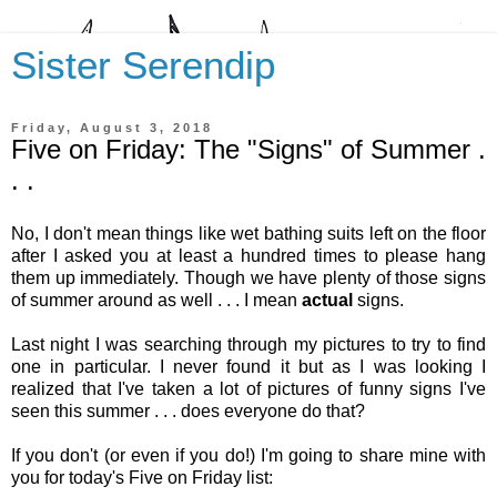
Sister Serendip
Friday, August 3, 2018
Five on Friday: The "Signs" of Summer .
. .
No, I don't mean things like wet bathing suits left on the floor
after I asked you at least a hundred times to please hang
them up immediately. Though we have plenty of those signs
of summer around as well . . . I mean
actual
signs.
Last night I was searching through my pictures to try to find
one in particular. I never found it but as I was looking I
realized that I've taken a lot of pictures of funny signs I've
seen this summer . . . does everyone do that?
If you don't (or even if you do!) I'm going to share mine with
you for today's Five on Friday list: