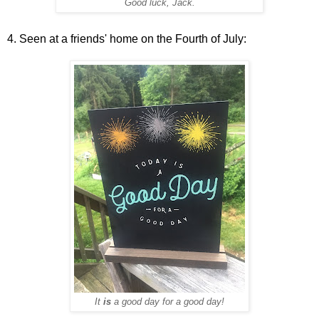
Good luck, Jack.
4. Seen at a friends' home on the Fourth of July:
It
is
a good day for a good day!