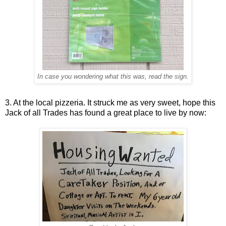
In case you wondering what this was, read the sign.
3. At the local pizzeria. It struck me as very sweet, hope this
Jack of all Trades has found a great place to live by now: