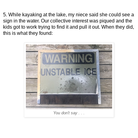
5. While kayaking at the lake, my niece said she could see a
sign in the water. Our collective interest was piqued and the
kids got to work trying to find it and pull it out. When they did,
this is what they found:
You don't say . . .