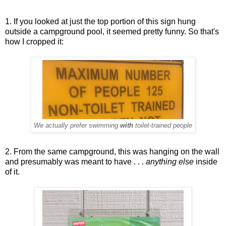
1. If you looked at just the top portion of this sign hung
outside a campground pool, it seemed pretty funny. So that's
how I cropped it:
We actually prefer swimming
with
toilet-trained people
2. From the same campground, this was hanging on the wall
and presumably was meant to have . . .
anything else
inside
of it.