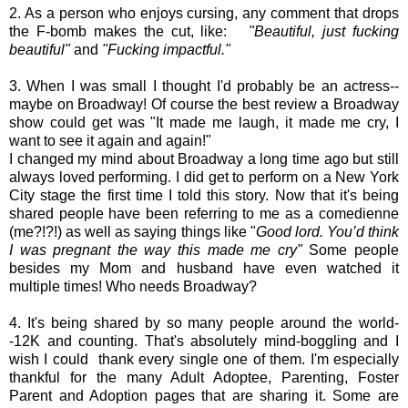
2. As a person who enjoys cursing, any comment that drops
the F-bomb makes the cut, like:
"Beautiful, just fucking
beautiful"
and
"Fucking impactful."
3. When I was small I thought I'd probably be an actress--
maybe on Broadway! Of course the best review a Broadway
show could get was "It made me laugh, it made me cry, I
want to see it again and again!"
I changed my mind about Broadway a long time ago but still
always loved performing. I did get to perform on a New York
City stage the first time I told this story. Now that it's being
shared people have been referring to me as a comedienne
(me?!?!) as well as saying things like "
Good lord. You’d think
I was pregnant the way this made me cry"
Some people
besides my Mom and husband have even watched it
multiple times! Who needs Broadway?
4. It's being shared by so many people around the world-
-12K and counting. That's absolutely mind-boggling and I
wish I could thank every single one of them. I'm especially
thankful for the many Adult Adoptee, Parenting, Foster
Parent and Adoption pages that are sharing it. Some are