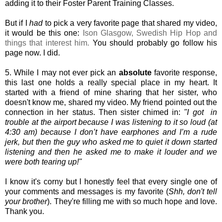
adding it to their Foster Parent Training Classes.
But if I
had
to pick a very favorite page that shared my video,
it would be this one:
Ison Glasgow, Swedish Hip Hop and
things that interest him.
You should probably go follow his
page now. I did.
5. While I may not ever pick an
absolute
favorite response,
this last one holds a really special place in my heart. It
started with a friend of mine sharing that her sister, who
doesn't know me, shared my video. My friend pointed out the
connection in her status. Then sister chimed in:
"I got in
trouble at the airport because I was listening to it so loud (at
4:30 am) because I don’t have earphones and I’m a rude
jerk, but then the guy who asked me to quiet it down started
listening and then he asked me to make it louder and we
were both tearing up!"
I know it's corny but I honestly feel that every single one of
your comments and messages
is my favorite (
Shh, don't tell
your brother
). They're filling me with so much hope and love.
Thank you.