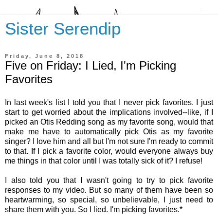
Sister Serendip
Friday, June 8, 2018
Five on Friday: I Lied, I'm Picking
Favorites
In last week's list I told you that I never pick favorites. I just
start to get worried about the implications involved--like, if I
picked an Otis Redding song as my favorite song, would that
make me have to automatically pick Otis as my favorite
singer? I love him and all but I'm not sure I'm ready to commit
to that. If I pick a favorite color, would everyone always buy
me things in that color until I was totally sick of it? I refuse!
I also told you that I wasn't going to try to pick favorite
responses to my video
.
But so many of them have been so
heartwarming, so special, so unbelievable, I just need to
share them with you. So I lied. I'm picking favorites.*