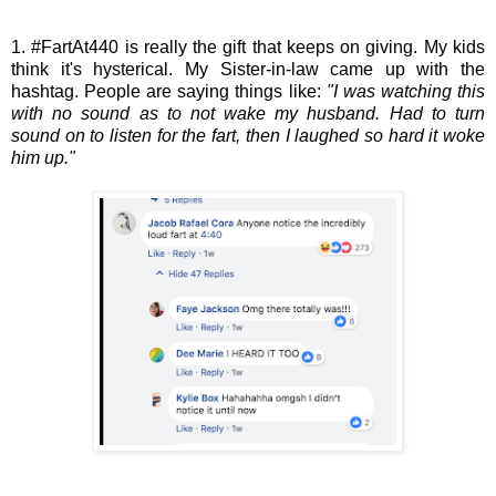
1. #FartAt440 is really the gift that keeps on giving. My kids
think it's hysterical. My Sister-in-law came up with the
hashtag. People are saying things like:
"I was watching this
with no sound as to not wake my husband. Had to turn
sound on to listen for the fart, then I laughed so hard it woke
him up."