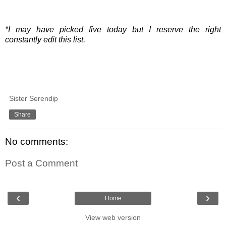
*I may have picked five today but I reserve the right
constantly edit this list.
Sister Serendip
Share
No comments:
Post a Comment
‹
›
Home
View web version