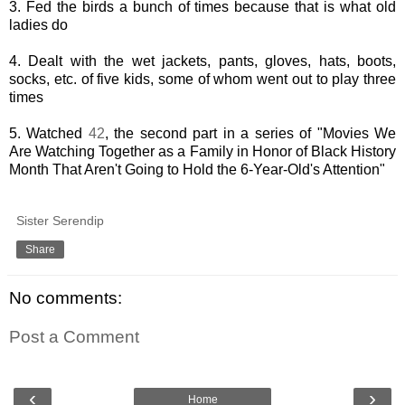
3. Fed the birds a bunch of times because that is what old
ladies do
4. Dealt with the wet jackets, pants, gloves, hats, boots,
socks, etc. of five kids, some of whom went out to play three
times
5. Watched
42
, the second part in a series of "Movies We
Are Watching Together as a Family in Honor of Black History
Month That Aren't Going to Hold the 6-Year-Old's Attention"
Sister Serendip
Share
No comments:
Post a Comment
‹
›
Home