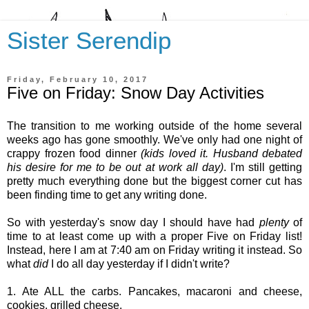
Sister Serendip
Friday, February 10, 2017
Five on Friday: Snow Day Activities
The transition to me working outside of the home several
weeks ago has gone smoothly. We've only had one night of
crappy frozen food dinner
(kids loved it. Husband debated
his desire for me to be out at work all day)
. I'm still getting
pretty much everything done but the biggest corner cut has
been finding time to get any writing done.
So with yesterday's snow day I should have had
plenty
of
time to at least come up with a proper Five on Friday list!
Instead, here I am at 7:40 am on Friday writing it instead. So
what
did
I do all day yesterday if I didn't write?
1. Ate ALL the carbs. Pancakes, macaroni and cheese,
cookies, grilled cheese.