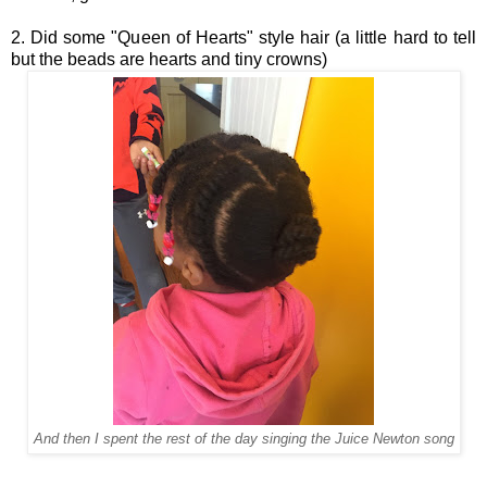
2. Did some "Queen of Hearts" style hair (a little hard to tell
but the beads are hearts and tiny crowns)
And then I spent the rest of the day singing the
Juice Newton
song