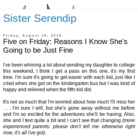
Sister Serendip
Friday, August 16, 2019
Five on Friday: Reasons I Know She's
Going to be Just Fine
I've been whining a lot about sending my daughter to college
this weekend. I think I get a pass on this one, it's my first
time. I'm sure it's going to get easier with each kid, just like I
cried when she got on the kindergarten bus but I was kind of
happy and relieved when the fifth kid did.
It's not so much that I'm worried about how much I'll miss her
. . . I'm sure I will, but she's gone away without me before
and I'm so excited for the adventures she'll be having. Also,
she and I text quite a bit and I can't see that changing
(more
experienced parents: please don't tell me otherwise right
now, it's all I've got).