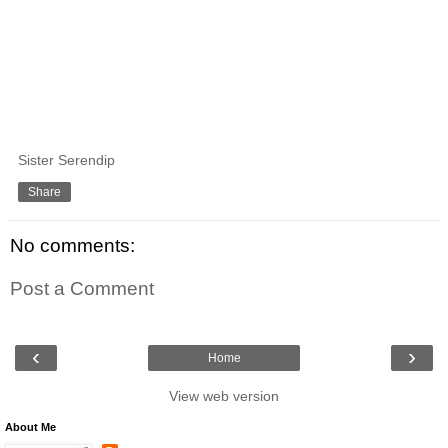
Sister Serendip
Share
No comments:
Post a Comment
‹
›
Home
View web version
About Me