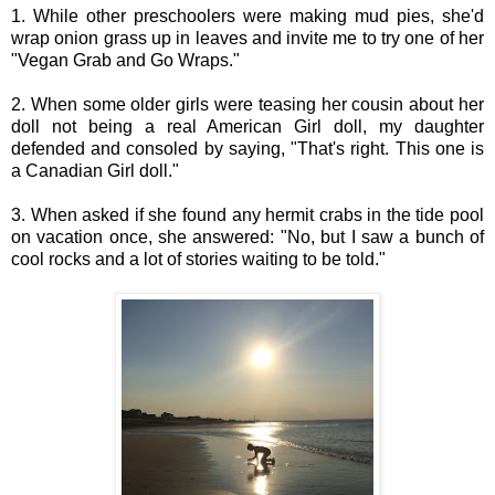
1. While other preschoolers were making mud pies, she'd
wrap onion grass up in leaves and invite me to try one of her
"Vegan Grab and Go Wraps."
2. When some older girls were teasing her cousin about her
doll not being a real American Girl doll, my daughter
defended and consoled by saying, "That's right. This one is
a Canadian Girl doll."
3. When asked if she found any hermit crabs in the tide pool
on vacation once, she answered: "No, but I saw a bunch of
cool rocks and a lot of stories waiting to be told."