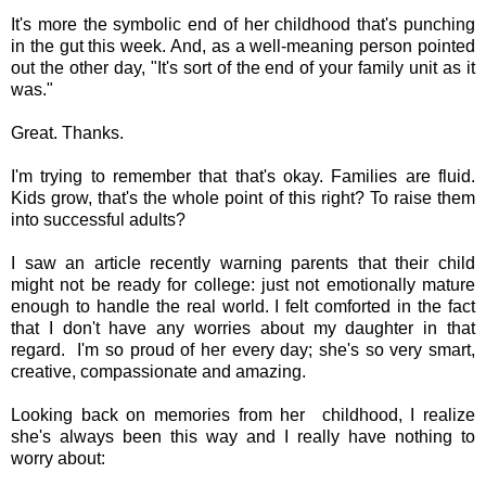
It's more the symbolic end of her childhood that's punching
in the gut this week. And, as a well-meaning person pointed
out the other day, "It's sort of the end of your family unit as it
was."
Great. Thanks.
I'm trying to remember that that's okay. Families are fluid.
Kids grow, that's the whole point of this right? To raise them
into successful adults?
I saw an article recently warning parents that their child
might not be ready for college: just not emotionally mature
enough to handle the real world. I felt comforted in the fact
that I don't have any worries about my daughter in that
regard. I'm so proud of her every day; she's so very smart,
creative, compassionate and amazing.
Looking back on memories from her childhood, I realize
she's always been this way and I really have nothing to
worry about: