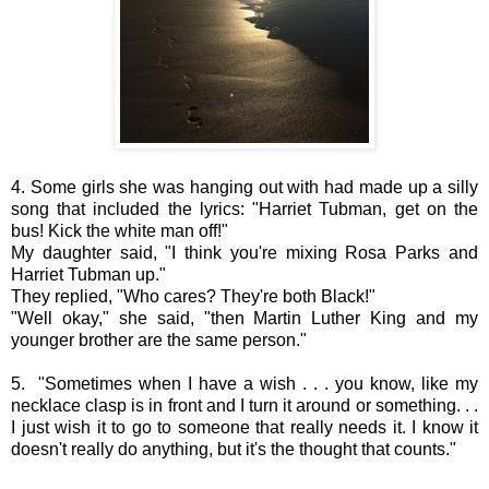
4. Some girls she was hanging out with had made up a silly
song that included the lyrics: "Harriet Tubman, get on the
bus! Kick the white man off!"
My daughter said, "I think you're mixing Rosa Parks and
Harriet Tubman up."
They replied, "Who cares? They're both Black!"
"Well okay," she said, "then Martin Luther King and my
younger brother are the same person."
5. "Sometimes when I have a wish . . . you know, like my
necklace clasp is in front and I turn it around or something. . .
I just wish it to go to someone that really needs it. I know it
doesn't really do anything, but it's the thought that counts."