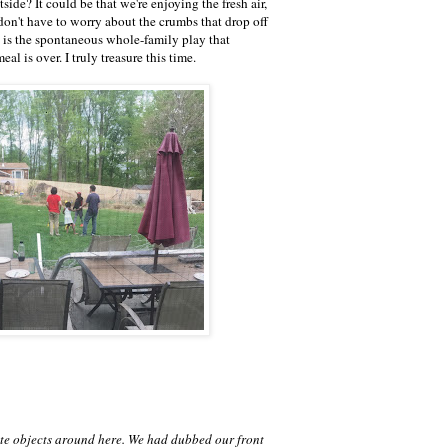
side? It could be that we're enjoying the fresh air,
on't have to worry about the crumbs that drop off
part is the spontaneous whole-family play that
eal is over. I truly treasure this time.
ate objects around here. We had dubbed our front