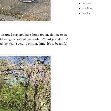
survival
teaching
winter
. it's true I may not have found too much time to sit
 you get a load of that wisteria? Last year it didn't
d the wrong acidity or something. It's so beautiful