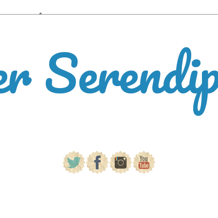
er Serendi