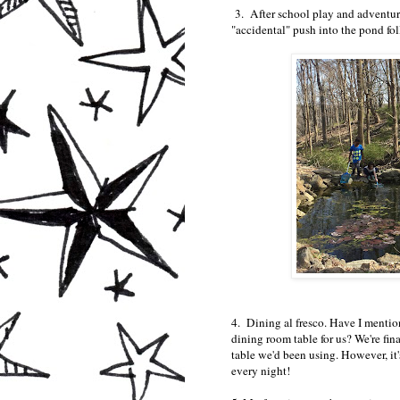
3. After school play and adventure
"accidental" push into the pond f
4. Dining al fresco. Have I mentio
dining room table for us? We're fina
table we'd been using. However, it'
every night!