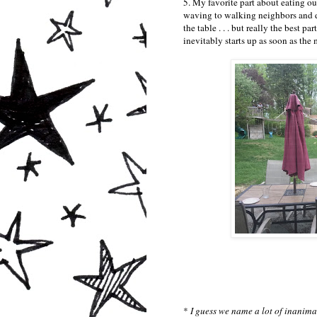
5. My favorite part about eating out
waving to walking neighbors and d
the table . . . but really the best 
inevitably starts up as soon as the m
*
I guess we name a lot of inanim