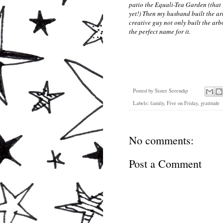
patio the Equali-Tea Garden (that 
yet!) Then my husband built the ar
creative guy not only built the ar
the perfect name for it.
Posted by
Sister Serendip
Labels:
family
,
Five on Friday
,
gratitude
No comments:
Post a Comment