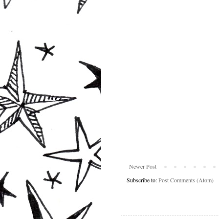
Newer Post
Subscribe to:
Post Comments (Atom)