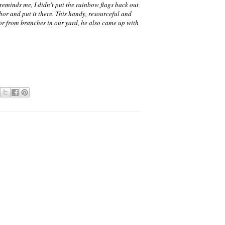
reminds me, I didn't put the rainbow flags back out
bor and put it there. This handy, resourceful and
bor from branches in our yard, he also came up with