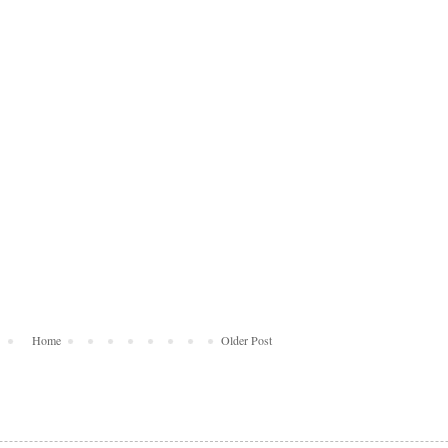
Home
Older Post