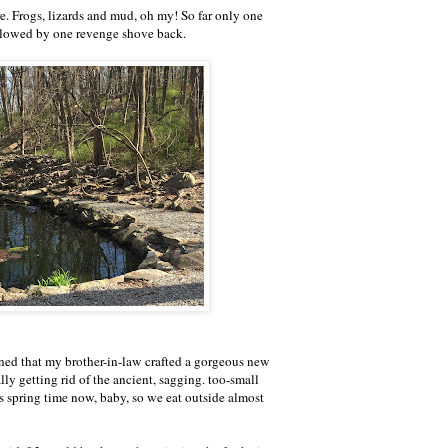
. Frogs, lizards and mud, oh my! So far only one
ollowed by one revenge shove back.
ned that my brother-in-law crafted a gorgeous new
lly getting rid of the ancient, sagging. too-small
s spring time now, baby, so we eat outside almost