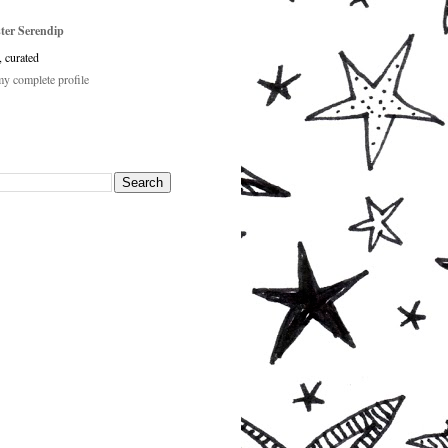
ster Serendip
, curated
y complete profile