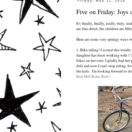
Friday, May 11, 2018
Five on Friday: Joys 
It's finally, finally, really, truly
are line-dried, the children are filthy
Here are some very springy ways w
1. Bike riding! I scored this totall
daughter has been working with
Ch
bikes on her own. I gladly had her 
did) and now I can't stop riding, b
the kids. I'm looking forward to do
Red Mill Retro Ride!