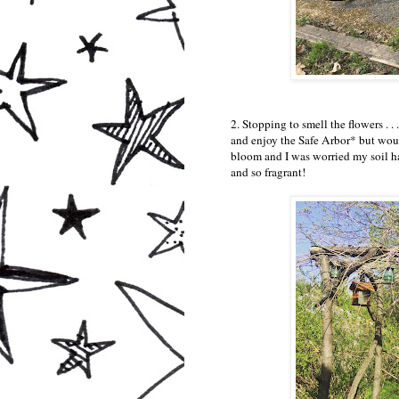
2. Stopping to smell the flowers . . 
and enjoy the Safe Arbor* but would
bloom and I was worried my soil ha
and so fragrant!