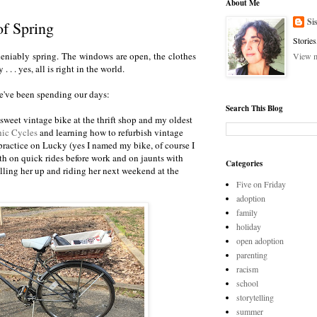
About Me
Si
of Spring
Stories
, undeniably spring. The windows are open, the clothes
View m
 . . . yes, all is right in the world.
e've been spending our days:
Search This Blog
y sweet vintage bike at the thrift shop and my oldest
ic Cycles
and learning how to refurbish vintage
practice on Lucky (yes I named my bike, of course I
oth on quick rides before work and on jaunts with
Categories
lling her up and riding her next weekend at the
Five on Friday
adoption
family
holiday
open adoption
parenting
racism
school
storytelling
summer