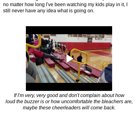
no matter how long I've been watching my kids play in it, I
still never have any idea what is going on.
If I'm very, very good and don't complain about how
loud the buzzer is or how uncomfortable the bleachers are,
maybe these cheerleaders will come back.