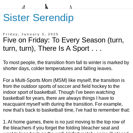
Sister Serendip
Friday, January 3, 2025
Five on Friday: To Every Season (turn,
turn, turn), There Is A Sport . . .
To most people, the transition from fall to winter is marked by
shorter days, colder temperatures and falling leaves.
For a Multi-Sports Mom (MSM) like myself, the transition is
from the outdoor sports of soccer and field hockey to the
indoor sport of basketball. Though I've been watching
basketball for years, there are always things I have to
reacquaint myself with during the transition. For example,
now that's back to basketball time, I've had to remember that:
1. At home games, there is no just moving to the top row of
the bleachers if you forget the folding bleacher seat and