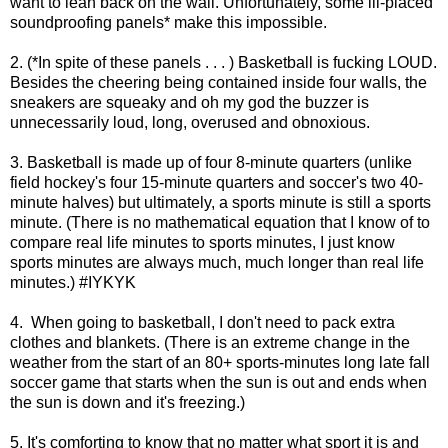
want to lean back on the wall. Unfortunately, some ill-placed
soundproofing panels* make this impossible.
2. (*In spite of these panels . . . )
Basketball is fucking LOUD.
Besides the cheering being contained inside four walls, the
sneakers are squeaky and oh my god the buzzer is
unnecessarily loud, long, overused and obnoxious.
3. Basketball is made up of four 8-minute quarters (unlike
field hockey's four 15-minute quarters and soccer's two 40-
minute halves) but ultimately, a sports minute is still a sports
minute. (There is no mathematical equation that I know of to
compare real life minutes to sports minutes, I just know
sports minutes are always much, much longer than real life
minutes.) #IYKYK
4.
When going to basketball, I don't need to pack extra
clothes and blankets. (There is an extreme change in the
weather from the start of an 80+ sports-minutes long late fall
soccer game that starts when the sun is out and ends when
the sun is down and it's freezing.)
5. It's comforting to know that no matter what sport it is and