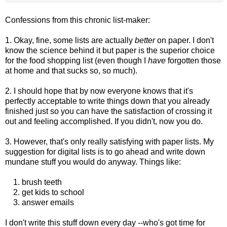
Confessions from this chronic list-maker:
1. Okay, fine, some lists are actually
better
on paper. I don't
know the science behind it but paper is the superior choice
for the food shopping list (even though I
have
forgotten those
at home and that sucks so, so much).
2. I should hope that by now everyone knows that it's
perfectly acceptable to write things down that you already
finished just so you can have the satisfaction of crossing it
out and feeling accomplished. If you didn't, now you do.
3.
However, that's only really satisfying with paper lists. My
suggestion for
digital lists is to go ahead and write down
mundane stuff you would do anyway. Things like:
1. brush teeth
2. get kids to school
3. answer emails
I don't write this stuff down every day --who's got time for