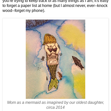
you're trying to keep track of as many things as I am, it's easy
to forget a paper list at home (but I almost never, ever--knock
wood--forget my phone).
Mom as a mermaid as imagined by our oldest daughter,
circa 2014