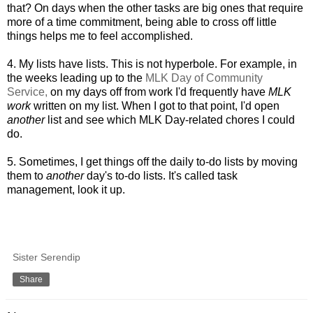
that? On days when the other tasks are big ones that require
more of a time commitment, being able to cross off little
things helps me to feel accomplished.
4. M
y lists have lists. This is not hyperbole. For example, in
the weeks leading up to the
MLK Day of Community
Service,
on my days off from work I'd frequently have
MLK
work
written
on my list. When I got to that point, I'd open
another
list and see which MLK Day-related chores I could
do.
5.
Sometimes, I get things off the daily to-do lists by moving
them to
another
day's to-do lists. It's called task
management, look it up.
Sister Serendip
Share