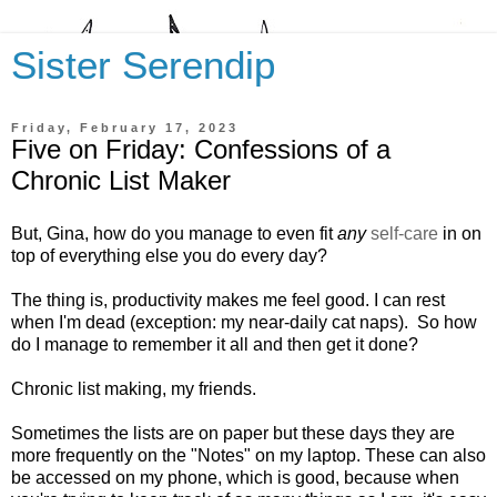
Sister Serendip
Friday, February 17, 2023
Five on Friday: Confessions of a
Chronic List Maker
But, Gina, how do you manage to even fit
any
self-care
in on
top of everything else you do every day?
The thing is, productivity makes me feel good. I can rest
when I'm dead (exception: my near-daily cat naps). So h
ow
do I manage to remember it all and then get it done?
Chronic list making, my friends.
Sometimes the lists are on paper but these days they are
more frequently on the "Notes" on my laptop. These can also
be accessed on my phone, which is good, because when