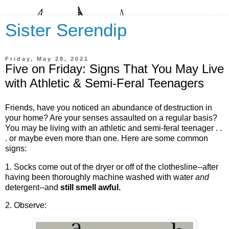
Sister Serendip
Friday, May 28, 2021
Five on Friday: Signs That You May Live
with Athletic & Semi-Feral Teenagers
Friends, have you noticed an abundance of destruction in
your home? Are your senses assaulted on a regular basis?
You may be living with an athletic and semi-feral teenager . .
. or maybe even more than one. Here are some common
signs:
1. Socks come out of the dryer or off of the clothesline--after
having been thoroughly machine washed with water
and
detergent--and
still smell awful.
2. Observe: