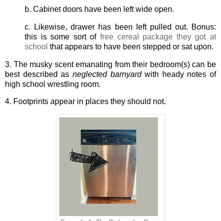
b. Cabinet doors have been left wide open.
c. Likewise, drawer has been left pulled out. Bonus:
this is some sort of
free cereal package they got at
school
that appears to have been stepped or sat upon.
3. The musky scent emanating from their bedroom(s) can be
best described as
neglected barnyard
with heady notes of
high school wrestling room.
4. Footprints appear in places they should not.