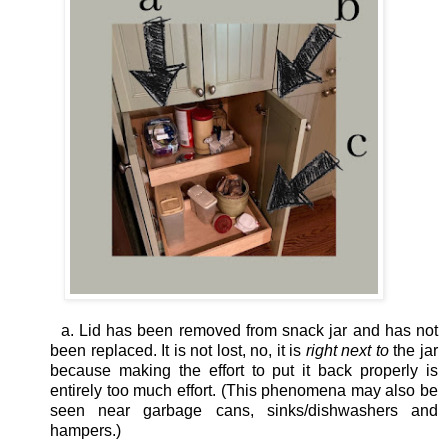
a. Lid has been removed from snack jar and has not
been replaced. It is not lost, no, it is
right next to
the jar
because making the effort to put it back properly is
entirely too much effort. (This phenomena may also be
seen near garbage cans, sinks/dishwashers and
hampers.)