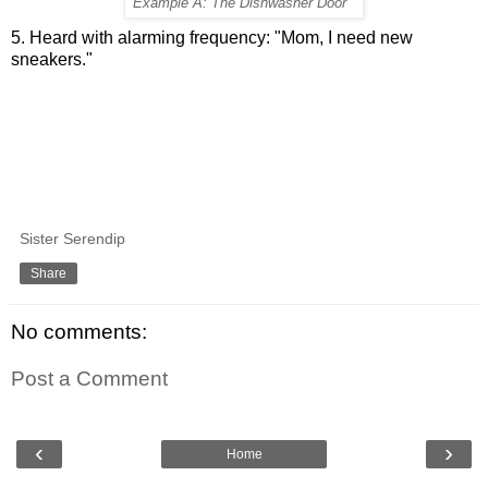
Example A: The Dishwasher Door
5. Heard with alarming frequency: "Mom, I need new
sneakers."
Sister Serendip
Share
No comments:
Post a Comment
‹
›
Home