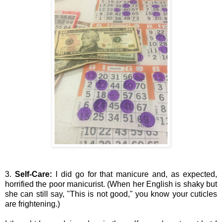
3.
Self-Care:
I did go for that manicure and, as expected,
horrified the poor manicurist. (When her English is shaky but
she can still say, "This is not good," you know your cuticles
are frightening.)