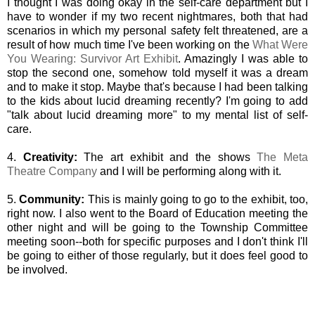
I thought I was doing okay in the self-care department but I
have to wonder if my two recent nightmares, both that had
scenarios in which my personal safety felt threatened, are a
result of how much time I've been working on the
What Were
You Wearing: Survivor Art Exhibit
. Amazingly I was able to
stop the second one, somehow told myself it was a dream
and to make it stop. Maybe that's because I had been talking
to the kids about lucid dreaming recently? I'm going to add
"talk about lucid dreaming more" to my mental list of self-
care.
4.
Creativity:
The art exhibit and the shows
The Meta
Theatre Company
and I will be performing along with it.
5.
Community:
This is mainly going to go to the exhibit, too,
right now. I also went to the Board of Education meeting the
other night and will be going to the Township Committee
meeting soon--both for specific purposes and I don't think I'll
be going to either of those regularly, but it does feel good to
be involved.