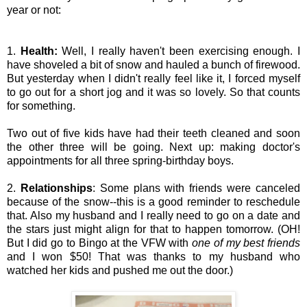
year or not:
1.
Health:
Well, I really haven't been exercising enough. I
have shoveled a bit of snow and hauled a bunch of firewood.
But yesterday when I didn't really feel like it, I forced myself
to go out for a short jog and it was so lovely. So that counts
for something.
Two out of five kids have had their teeth cleaned and soon
the other three will be going. Next up: making doctor's
appointments for all three spring-birthday boys.
2.
Relationships
: Some plans with friends were canceled
because of the snow--this is a good reminder to reschedule
that. Also my husband and I really need to go on a date and
the stars just might align for that to happen tomorrow. (OH!
But I did go to Bingo at the VFW with
one of my best friends
and I won $50! That was thanks to my husband who
watched her kids and pushed me out the door.)