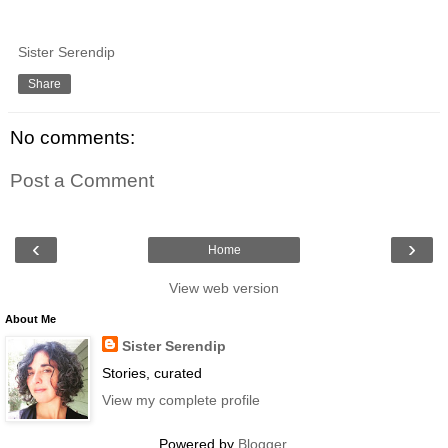
Sister Serendip
Share
No comments:
Post a Comment
‹
›
Home
View web version
About Me
Sister Serendip
Stories, curated
View my complete profile
Powered by
Blogger
.