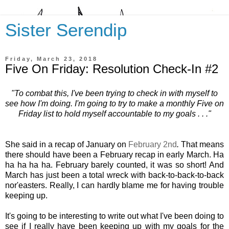
Sister Serendip
Friday, March 23, 2018
Five On Friday: Resolution Check-In #2
"To combat this, I've been trying to check in with myself to
see how I'm doing. I'm going to try to make a monthly Five on
Friday list to hold myself accountable to my goals . . ."
She said in a recap of January on
February 2nd
.
That means
there should have been a February recap in early March. Ha
ha ha ha ha. February barely counted, it was so short! And
March has just been a total wreck with back-to-back-to-back
nor'easters. Really, I can hardly blame me for having trouble
keeping up.
It's going to be interesting to write out what I've been doing to
see if I really have been keeping up with my goals for the