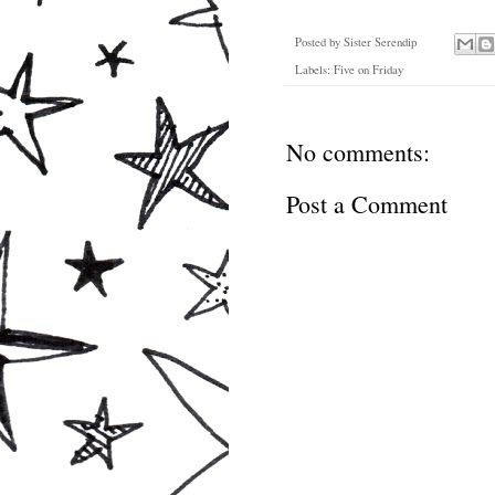
Posted by
Sister Serendip
Labels:
Five on Friday
No comments:
Post a Comment