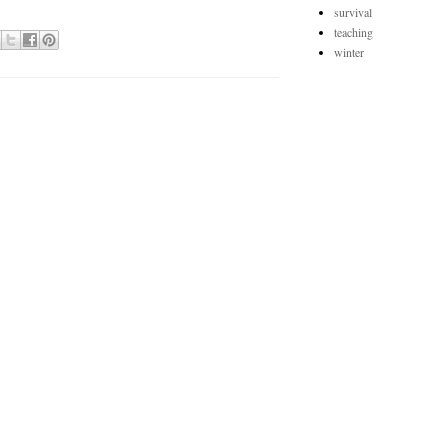
survival
teaching
winter