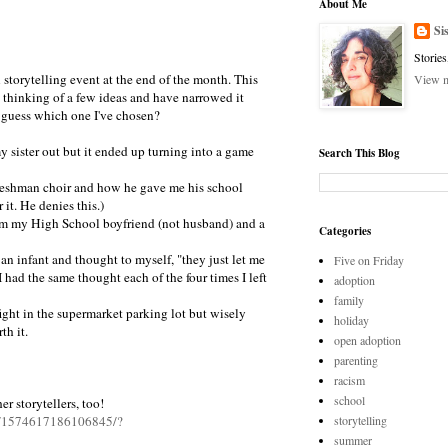
5
About Me
Si
Stories
al storytelling event at the end of the month. This
View m
 thinking of a few ideas and have narrowed it
 guess which one I've chosen?
 my sister out but it ended up turning into a game
Search This Blog
freshman choir and how he gave me his school
 it. He denies this.)
from my High School boyfriend (not husband) and a
Categories
h an infant and thought to myself, "they just let me
Five on Friday
ad the same thought each of the four times I left
adoption
family
stfight in the supermarket parking lot but wisely
holiday
th it.
open adoption
parenting
racism
school
r storytellers, too!
s/1574617186106845/?
storytelling
summer