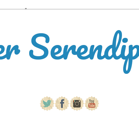
er Serendi