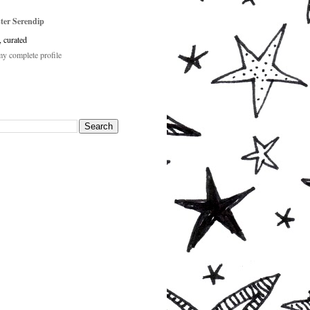
ster Serendip
, curated
y complete profile