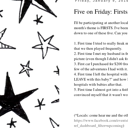
Friday, January 9, 201
Five on Friday: Firsts
I'll be participating at another loc
month's theme is FIRSTS. I've been
down to one of these five. Can you
1. First time I tried to really freak
that we then played frequently.
2. First time I met my husband in 
picture (even though I didn't ask for
3. First car I purchased for $200 
few of the adventures I had with it.
4. First time I left the hospital wit
LEAVE with this baby?" and how I h
hospitals with babies after that.
5. First time I almost got into a fi
convinced myself that it wasn't wor
(*Locals: come hear me and the othe
https://www.facebook.com/event
ref_dashboard_filter=upcoming
)