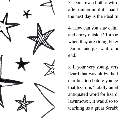
3. Don’t even bother with 
after dinner until it’s had
the next day is the ideal t
4. How can you stay calm
and crazy outside? Turn aw
when they are riding bike
Doom" and just wait to hea
end.
. If your very young, ver
5
lizard that was hit by the
clarification before you g
that lizard is “totally an
antiquated word for lizard
lawnmower, it was also to
teaching us a great Scrab