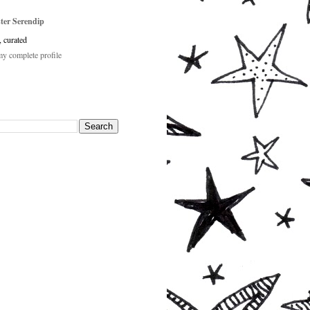
ster Serendip
, curated
y complete profile