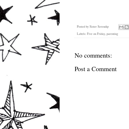
Posted by
Sister Serendip
Labels:
Five on Friday
,
parenting
No comments:
Post a Comment