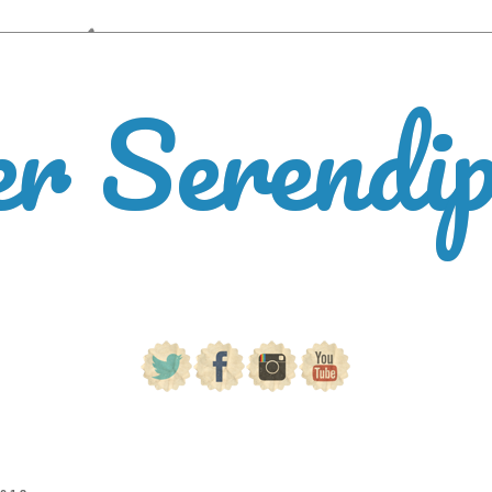
er Serendi