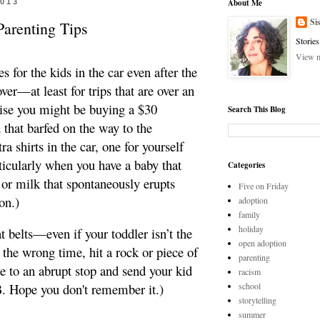
2013
About Me
Si
Parenting Tips
Stories
View m
s for the kids in the car even after the
over—at least for trips that are over an
ise you might be buying a $30
Search This Blog
d that barfed on the way to the
a shirts in the car, one for yourself
ticularly when you have a baby that
Categories
 or milk that spontaneously erupts
Five on Friday
on.)
adoption
family
holiday
at belts—even if your toddler isn’t the
open adoption
t the wrong time, hit a rock or piece of
parenting
 to an abrupt stop and send your kid
racism
 B. Hope you don't remember it.)
school
storytelling
summer