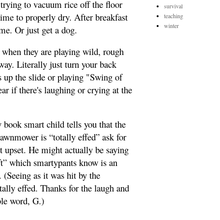
trying to vacuum rice off the floor
survival
 time to properly dry. After breakfast
teaching
winter
ime. Or just get a dog.
 when they are playing wild, rough
ay. Literally just turn your back
s up the slide or playing "Swing of
r if there's laughing or crying at the
y book smart child tells you that the
 lawnmower is “totally effed” ask for
et upset. He might actually be saying
 eft” which smartypants know is an
. (Seeing as it was hit by the
tally effed. Thanks for the laugh and
ble word, G.)