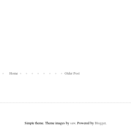
Home
Older Post
Simple theme. Theme images by
saw
. Powered by
Blogger
.