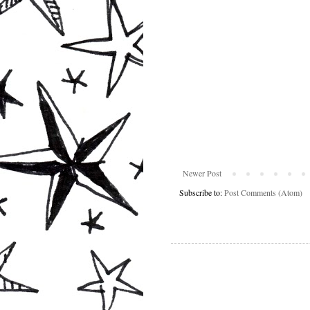
Newer Post
Subscribe to:
Post Comments (Atom)