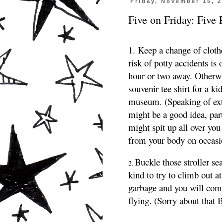
Friday, November 15, 
Five on Friday: Five 
1. Keep a change of clothe
risk of potty accidents is 
hour or two away. Otherw
souvenir tee shirt for a ki
museum.
(Speaking of extr
might be a good idea, par
might spit up all over you
from your body on occasi
Buckle those stroller se
2.
kind to try to climb out a
garbage and you will come
flying. (Sorry about that