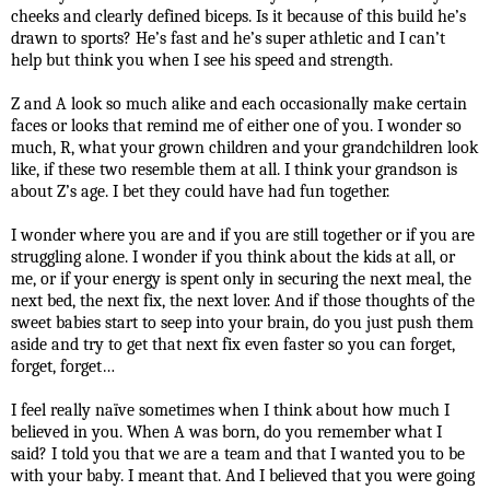
cheeks and clearly defined biceps. Is it because of this build he’s
drawn to sports? He’s fast and he’s super athletic and I can’t
help but think you when I see his speed and strength.
Z and A look so much alike and each occasionally make certain
faces or looks that remind me of either one of you. I wonder so
much, R, what your grown children and your grandchildren look
like, if these two resemble them at all. I think your grandson is
about Z’s age. I bet they could have had fun together.
I wonder where you are and if you are still together or if you are
struggling alone. I wonder if you think about the kids at all, or
me, or if your energy is spent only in securing the next meal, the
next bed, the next fix, the next lover. And if those thoughts of the
sweet babies start to seep into your brain, do you just push them
aside and try to get that next fix even faster so you can forget,
forget, forget…
I feel really naïve sometimes when I think about how much I
believed in you. When A was born, do you remember what I
said? I told you that we are a team and that I wanted you to be
with your baby. I meant that. And I believed that you were going