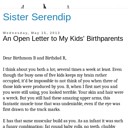
Sister Serendip
Wednesday, May 15, 2013
An Open Letter to My Kids' Birthparents
Dear Birthmom B and Birthdad R,
I think about you both a lot; several times a week at least. Even
though the busy-ness of five kids keeps my brain rather
occupied, it’d be impossible to not think of you when three of
those kids were produced by you. B, when I first met you and
you were still using, you looked terrible. Your skin and hair were
a wreck. But you still had these amazing upper arms, this
fantastic muscle tone that was undeniable, even if the eye was
first drawn to the track marks.
E has that same muscular build as you. As an infant it was such
a funny combination: fat round baby rolls, no teeth, chubby