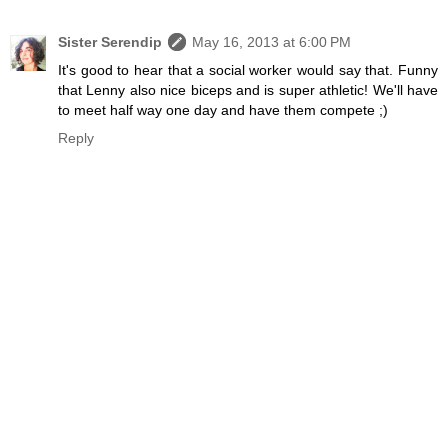
Sister Serendip
May 16, 2013 at 6:00 PM
It's good to hear that a social worker would say that. Funny
that Lenny also nice biceps and is super athletic! We'll have
to meet half way one day and have them compete ;)
Reply