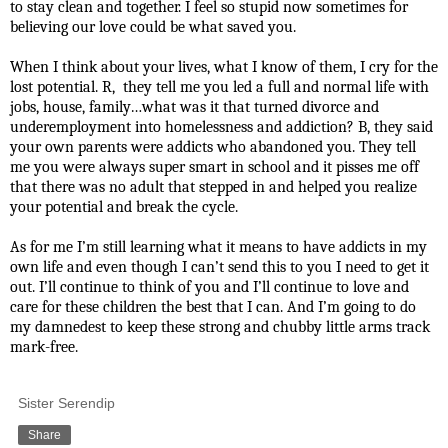
to stay clean and together. I feel so stupid now sometimes for
believing our love could be what saved you.
When I think about your lives, what I know of them, I cry for the
lost potential. R, they tell me you led a full and normal life with
jobs, house, family…what was it that turned divorce and
underemployment into homelessness and addiction? B, they said
your own parents were addicts who abandoned you. They tell
me you were always super smart in school and it pisses me off
that there was no adult that stepped in and helped you realize
your potential and break the cycle.
As for me I’m still learning what it means to have addicts in my
own life and even though I can’t send this to you I need to get it
out. I’ll continue to think of you and I’ll continue to love and
care for these children the best that I can. And I’m going to do
my damnedest to keep these strong and chubby little arms track
mark-free.
Sister Serendip
Share