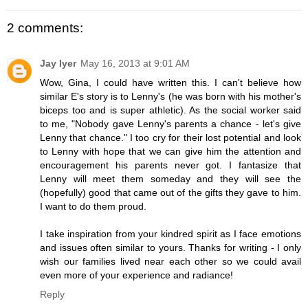
2 comments:
Jay Iyer
May 16, 2013 at 9:01 AM
Wow, Gina, I could have written this. I can't believe how
similar E's story is to Lenny's (he was born with his mother's
biceps too and is super athletic). As the social worker said
to me, "Nobody gave Lenny's parents a chance - let's give
Lenny that chance." I too cry for their lost potential and look
to Lenny with hope that we can give him the attention and
encouragement his parents never got. I fantasize that
Lenny will meet them someday and they will see the
(hopefully) good that came out of the gifts they gave to him.
I want to do them proud.
I take inspiration from your kindred spirit as I face emotions
and issues often similar to yours. Thanks for writing - I only
wish our families lived near each other so we could avail
even more of your experience and radiance!
Reply